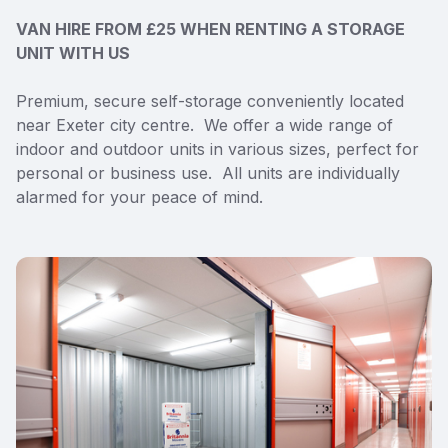
VAN HIRE FROM £25 WHEN RENTING A STORAGE
UNIT WITH US
Premium, secure self-storage conveniently located
near Exeter city centre. We offer a wide range of
indoor and outdoor units in various sizes, perfect for
personal or business use. All units are individually
alarmed for your peace of mind.