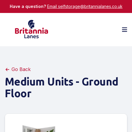
Have a question?
Email selfstorage@britannialanes.co.uk
Op
Go Back
Medium Units - Ground
Floor