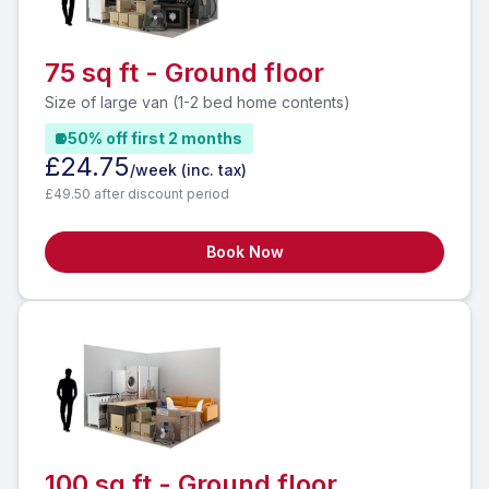
75 sq ft - Ground floor
Size of large van (1-2 bed home contents)
50% off first 2 months
£24.75
/week
(inc. tax)
£49.50 after discount period
Book Now
100 sq ft - Ground floor