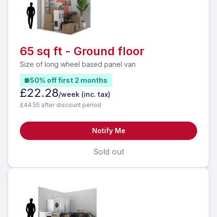
65 sq ft - Ground floor
Size of long wheel based panel van
50% off first 2 months
£22.28
/week
(inc. tax)
£44.55 after discount period
Notify Me
Sold out