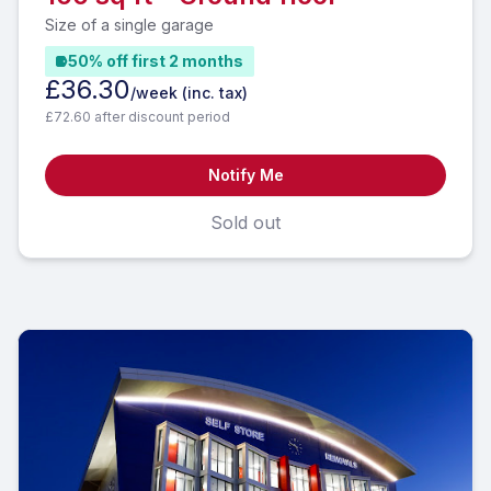
Size of a single garage
50% off first 2 months
£36.30
/week
(inc. tax)
£72.60 after discount period
Notify Me
Sold out