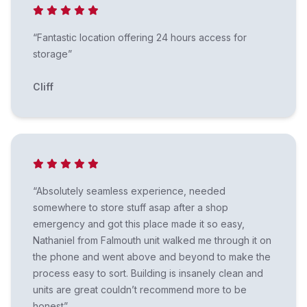
“Fantastic location offering 24 hours access for
storage”
Cliff
“Absolutely seamless experience, needed
somewhere to store stuff asap after a shop
emergency and got this place made it so easy,
Nathaniel from Falmouth unit walked me through it on
the phone and went above and beyond to make the
process easy to sort. Building is insanely clean and
units are great couldn’t recommend more to be
honest”