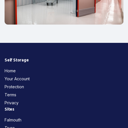
Self Storage
Home
Your Account
Protection
Terms
Privacy
Sites
Falmouth
Truro