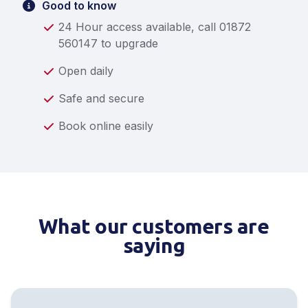
Good to know
24 Hour access available, call 01872
560147 to upgrade
Open daily
Safe and secure
Book online easily
What our customers are
saying