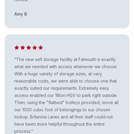
Amy B
“The new self storage facility at Falmouth is exactly
what we needed with access whenever we choose.
With a huge variety of storage sizes, at very
reasonable costs, we were able to choose one that
exactly suited our requirements. Extremely easy
access enabled our 18ton HGV to park right outside.
Then, using the "flatbed" trolleys provided, move all
our 1000 cubic foot of belongings to our chosen
lockup. Britannia Lanes and all their staff could not
have been more helpful throughout the entire
process.”