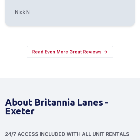
Nick N
Read Even More Great Reviews
About Britannia Lanes -
Exeter
24/7 ACCESS INCLUDED WITH ALL UNIT RENTALS