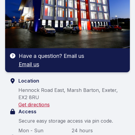
Have a question? Email us
Email us
Location
Hennock Road East, Marsh Barton, Exeter,
EX2 8RU
Get directions
Access
Secure easy storage access via pin code.
Mon - Sun
24 hours