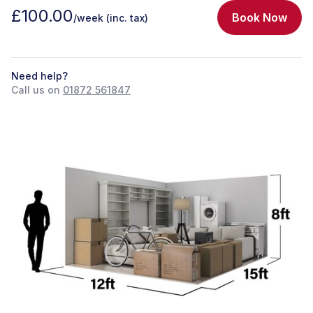
£100.00
Book Now
/week
(inc. tax)
Need help?
Call us on
01872 561847