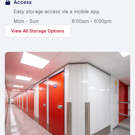
Access
Easy storage access via a mobile app.
Mon - Sun
8:00am - 6:00pm
View All Storage Options