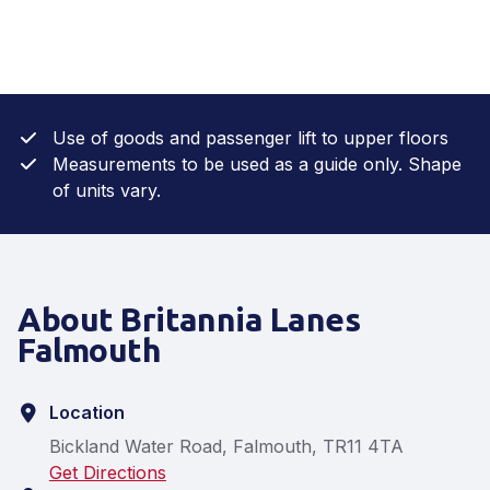
Use of goods and passenger lift to upper floors
Measurements to be used as a guide only. Shape
of units vary.
About Britannia Lanes
Falmouth
Location
Bickland Water Road, Falmouth, TR11 4TA
Get Directions