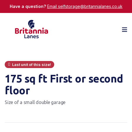
Have a question?
Email selfstorage@britannialanes.co.uk
Op
Last unit of this size!
175 sq ft First or second
floor
Size of a small double garage