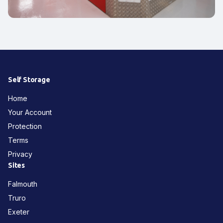
Self Storage
Home
Your Account
Protection
Terms
Privacy
Sites
Falmouth
Truro
Exeter